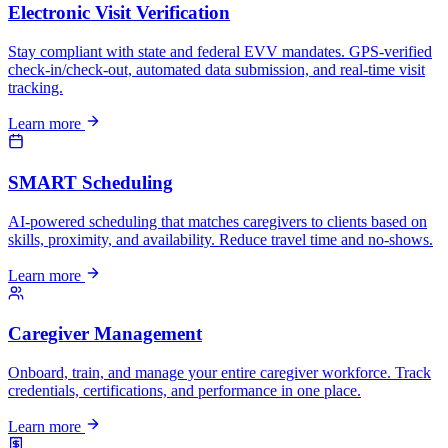
Electronic Visit Verification
Stay compliant with state and federal EVV mandates. GPS-verified
check-in/check-out, automated data submission, and real-time visit
tracking.
Learn more
SMART Scheduling
AI-powered scheduling that matches caregivers to clients based on
skills, proximity, and availability. Reduce travel time and no-shows.
Learn more
Caregiver Management
Onboard, train, and manage your entire caregiver workforce. Track
credentials, certifications, and performance in one place.
Learn more