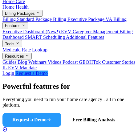
Home Care
Home Health
Billing Packages
Billing Standard Package
Billing Executive Package
VA Billing
Features
Executive Dashboard (New!)
EVV
Caregiver Management
Billing
Dashboard
SMART Scheduling
Additional Features
Tools
Medicaid Rate Lookup
Resources
Guides
Blog
Webinars
Videos
Podcast
GEOHTok
Customer Stories
IL EVV Mandate
Login
Request a Demo
Powerful features for
modern agencies
Everything you need to run your home care agency - all in one
platform.
Request a Demo
Free Billing Analysis