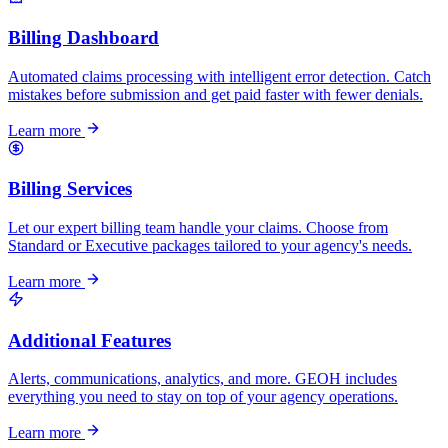
Billing Dashboard
Automated claims processing with intelligent error detection. Catch
mistakes before submission and get paid faster with fewer denials.
Learn more
Billing Services
Let our expert billing team handle your claims. Choose from
Standard or Executive packages tailored to your agency's needs.
Learn more
Additional Features
Alerts, communications, analytics, and more. GEOH includes
everything you need to stay on top of your agency operations.
Learn more