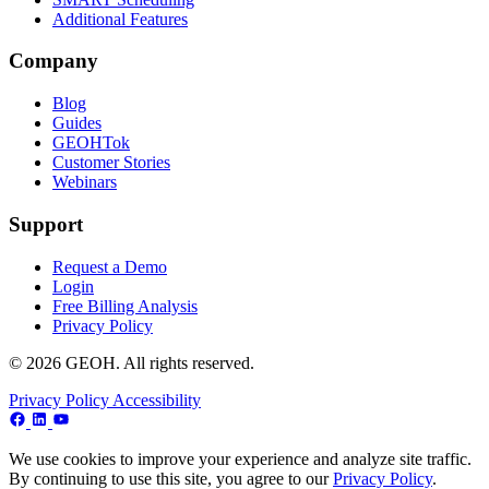
Additional Features
Company
Blog
Guides
GEOHTok
Customer Stories
Webinars
Support
Request a Demo
Login
Free Billing Analysis
Privacy Policy
© 2026 GEOH. All rights reserved.
Privacy Policy
Accessibility
We use cookies to improve your experience and analyze site traffic.
By continuing to use this site, you agree to our
Privacy Policy
.