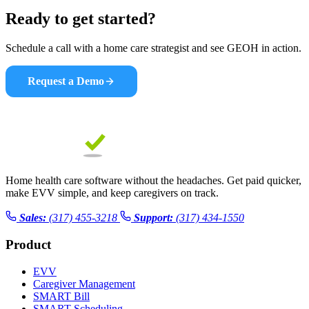
Ready to get started?
Schedule a call with a home care strategist and see GEOH in action.
Request a Demo
Home health care software without the headaches. Get paid quicker,
make EVV simple, and keep caregivers on track.
Sales:
(317) 455-3218
Support:
(317) 434-1550
Product
EVV
Caregiver Management
SMART Bill
SMART Scheduling