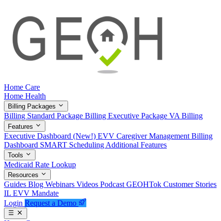
Home Care
Home Health
Billing Packages
Billing Standard Package
Billing Executive Package
VA Billing
Features
Executive Dashboard (New!)
EVV
Caregiver Management
Billing
Dashboard
SMART Scheduling
Additional Features
Tools
Medicaid Rate Lookup
Resources
Guides
Blog
Webinars
Videos
Podcast
GEOHTok
Customer Stories
IL EVV Mandate
Login
Request a Demo